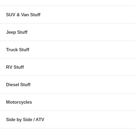
SUV & Van Stuff
Jeep Stuff
Truck Stuff
RV Stuff
Diesel Stuff
Motorcycles
Side by Side / ATV