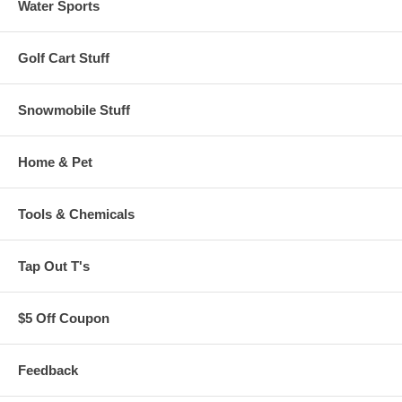
Water Sports
Golf Cart Stuff
Snowmobile Stuff
Home & Pet
Tools & Chemicals
Tap Out T's
$5 Off Coupon
Feedback