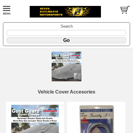
Search
Vehicle Cover Accesories