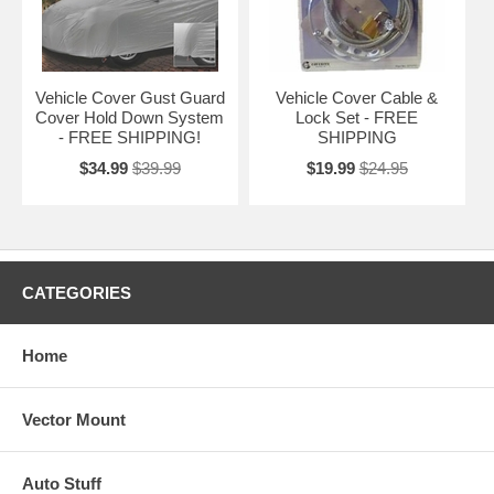
Vehicle Cover Gust Guard
Vehicle Cover Cable &
Cover Hold Down System
Lock Set - FREE
- FREE SHIPPING!
SHIPPING
$34.99
$39.99
$19.99
$24.95
CATEGORIES
Home
Vector Mount
Auto Stuff