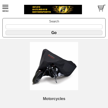
Search
Motorcycles