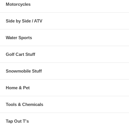
Motorcycles
Side by Side / ATV
Water Sports
Golf Cart Stuff
Snowmobile Stuff
Home & Pet
Tools & Chemicals
Tap Out T's