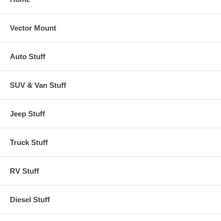
Vector Mount
Auto Stuff
SUV & Van Stuff
Jeep Stuff
Truck Stuff
RV Stuff
Diesel Stuff