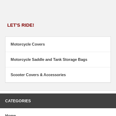
LET'S RIDE!
Motorcycle Covers
Motorcycle Saddle and Tank Storage Bags
Scooter Covers & Accessories
CATEGORIES
Home