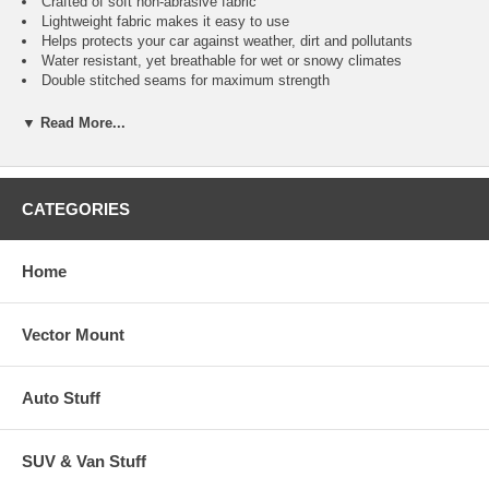
Crafted of soft non-abrasive fabric
Lightweight fabric makes it easy to use
Helps protects your car against weather, dirt and pollutants
Water resistant, yet breathable for wet or snowy climates
Double stitched seams for maximum strength
Elastic front & rear hems for a snug fit
Fabric naturally resists rot and mildew
▼ Read More...
Cover keeps cars interior & exterior cooler
Reinforced side grommets for cover tie down or cable and lock
(Lock & Cable Sold Separately)
Free storage bag included
CATEGORIES
Car Application Guide
Home
ACURA
EAGLE
LEXUS
OPEL
ALFA ROMEO
FERRARI
LINCOLN
PEUGEOT
Vector Mount
ASTON MARTIN
FIAT
LOTUS
PLYMOUTH
AUDI
FORD
MASERATI
PONTIAC
BMW
GEO
MAZDA
PORSCHE
Auto Stuff
BUICK
HONDA
MERCEDES
ROLLS ROYCE
CADILLAC
HYUNDAI
MERCURY
SAAB - SUBRAU
CHEVROLET
INFINITI
MG
SATURN
SUV & Van Stuff
CHRYSLER
ISUZU
MITSUBISHI
SUZUKI