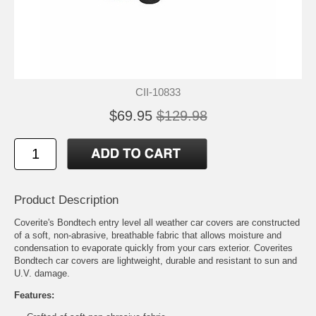
CII-10833
$69.95
$129.98
Product Description
Coverite's Bondtech entry level all weather car covers are constructed
of a soft, non-abrasive, breathable fabric that allows moisture and
condensation to evaporate quickly from your cars exterior. Coverites
Bondtech car covers are lightweight, durable and resistant to sun and
U.V. damage.
Features: