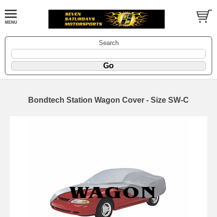
Search
Bondtech Station Wagon Cover - Size SW-C