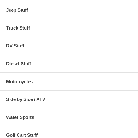
DAIHATSU
JAGUAR
MORGAN
TOYOTA
DE TOMASO
JENSEN
MORRIS
TRIUMPH
Jeep Stuff
DELOREAN
KIA
NISSAN
VOLKSWAGEN
DODGE
LAMBORGHINI
OLDSMOBILE
VOLVO
Truck Stuff
Refer to the application guide above. If your car is not shown, Use the
following measurements:
RV Stuff
Size
Fits
Color
Diesel Stuff
Size A
Cars up to 13' 4" in length (up to 160")
Gray
Motorcycles
Size B
Cars 13' 5" To 14' 2" in length (161"-170")
Gray
Side by Side / ATV
Size C
Cars 14' 3" To 15' in length (171"-180")
Gray
Water Sports
Size D
Cars 15' 1" To 16' 3" in length (181"-195")
Gray
Size E
Cars 16' 4" To 17' 6" in length (196"-210")
Gray
Golf Cart Stuff