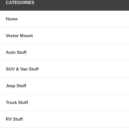
CATEGORIES
Home
Vector Mount
Auto Stuff
SUV & Van Stuff
Jeep Stuff
Truck Stuff
RV Stuff