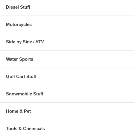
Diesel Stuff
Motorcycles
Side by Side / ATV
Water Sports
Golf Cart Stuff
Snowmobile Stuff
Home & Pet
Tools & Chemicals