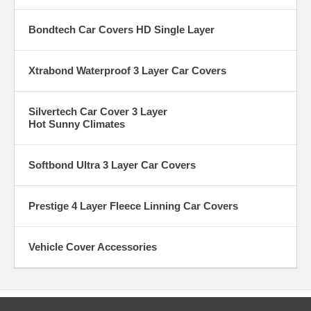
Bondtech Car Covers HD Single Layer
Xtrabond Waterproof 3 Layer Car Covers
Silvertech Car Cover 3 Layer
Hot Sunny Climates
Softbond Ultra 3 Layer Car Covers
Prestige 4 Layer Fleece Linning Car Covers
Vehicle Cover Accessories