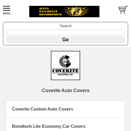
Search
Coverite Auto Covers
Coverite Custom Auto Covers
Bondtech Lite Economy Car Covers