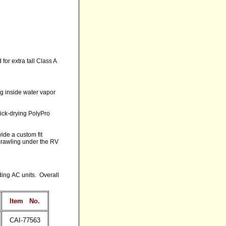
for extra tall Class A
ing inside water vapor
uick-drying PolyPro
ide a custom fit
crawling under the RV
ding AC units. Overall
Item
No.
CAI-77563