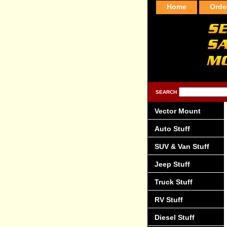
Home
Orde
SEARCH
Vector Mount
Auto Stuff
SUV & Van Stuff
Jeep Stuff
Truck Stuff
RV Stuff
Diesel Stuff