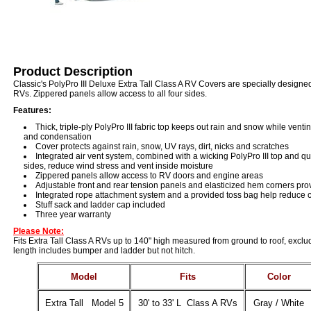
Product Description
Classic's PolyPro III Deluxe Extra Tall Class A RV Covers are specially designed 
RVs. Zippered panels allow access to all four sides.
Features:
Thick, triple-ply PolyPro III fabric top keeps out rain and snow while vent
and condensation
Cover protects against rain, snow, UV rays, dirt, nicks and scratches
Integrated air vent system, combined with a wicking PolyPro III top and q
sides, reduce wind stress and vent inside moisture
Zippered panels allow access to RV doors and engine areas
Adjustable front and rear tension panels and elasticized hem corners prov
Integrated rope attachment system and a provided toss bag help reduce 
Stuff sack and ladder cap included
Three year warranty
Please Note:
Fits Extra Tall Class A RVs up to 140" high measured from ground to roof, exclu
length includes bumper and ladder but not hitch.
Model
Fits
Color
Extra Tall Model 5
30' to 33' L Class A RVs
Gray / White