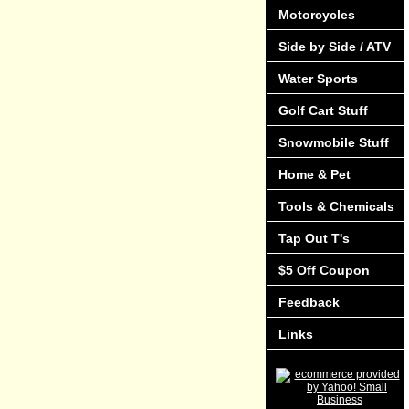
Motorcycles
Side by Side / ATV
Water Sports
Golf Cart Stuff
Snowmobile Stuff
Home & Pet
Tools & Chemicals
Tap Out T's
$5 Off Coupon
Feedback
Links