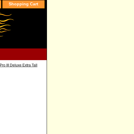
Shopping Cart
ro III Deluxe Extra Tall