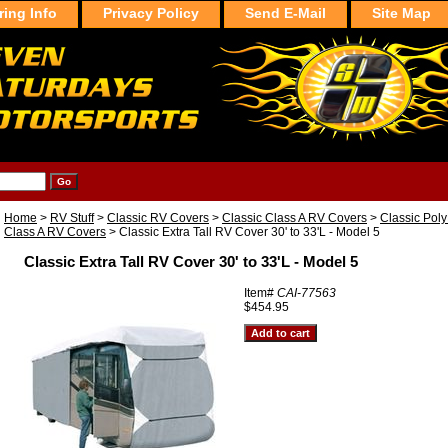
ring Info
Privacy Policy
Send E-Mail
Site Map
Home
>
RV Stuff
>
Classic RV Covers
>
Classic Class A RV Covers
>
Classic PolyP
Class A RV Covers
> Classic Extra Tall RV Cover 30' to 33'L - Model 5
Classic Extra Tall RV Cover 30' to 33'L - Model 5
Item#
CAI-77563
$454.95