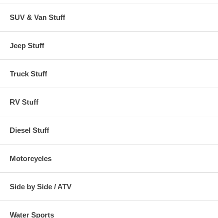
SUV & Van Stuff
Jeep Stuff
Truck Stuff
RV Stuff
Diesel Stuff
Motorcycles
Side by Side / ATV
Water Sports