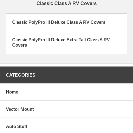
Classic Class A RV Covers
Classic PolyPro III Deluxe Class A RV Covers
Classic PolyPro III Deluxe Extra Tall Class A RV
Covers
CATEGORIES
Home
Vector Mount
Auto Stuff