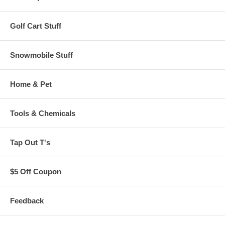
Golf Cart Stuff
Snowmobile Stuff
Home & Pet
Tools & Chemicals
Tap Out T's
$5 Off Coupon
Feedback