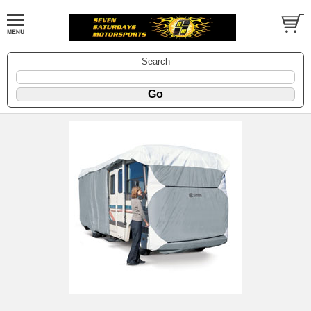
Search