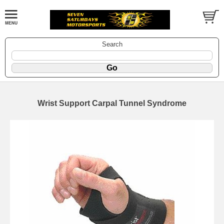
Search
Wrist Support Carpal Tunnel Syndrome