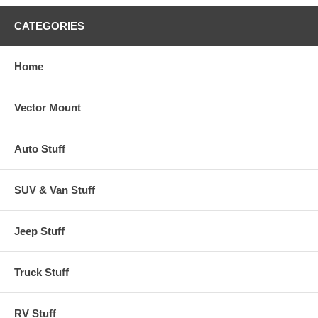
CATEGORIES
Home
Vector Mount
Auto Stuff
SUV & Van Stuff
Jeep Stuff
Truck Stuff
RV Stuff