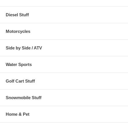
Diesel Stuff
Motorcycles
Side by Side / ATV
Water Sports
Golf Cart Stuff
Snowmobile Stuff
Home & Pet