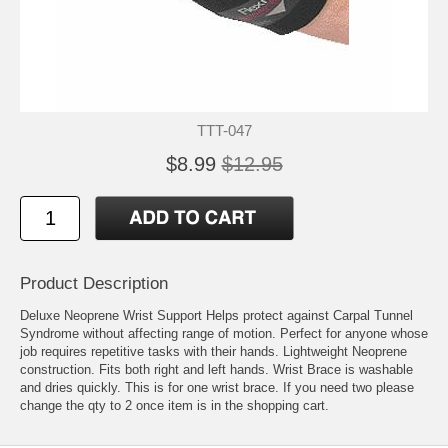
TTT-047
$8.99
$12.95
Product Description
Deluxe Neoprene Wrist Support Helps protect against Carpal Tunnel
Syndrome without affecting range of motion. Perfect for anyone whose
job requires repetitive tasks with their hands. Lightweight Neoprene
construction. Fits both right and left hands. Wrist Brace is washable
and dries quickly. This is for one wrist brace. If you need two please
change the qty to 2 once item is in the shopping cart.