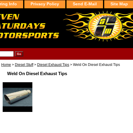
ring Info
Privacy Policy
Send E-Mail
Site Map
Home
>
Diesel Stuff
>
Diesel Exhaust Tips
> Weld On Diesel Exhaust Tips
Weld On Diesel Exhaust Tips