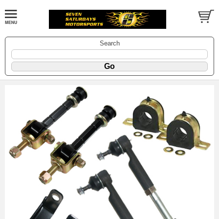
Search