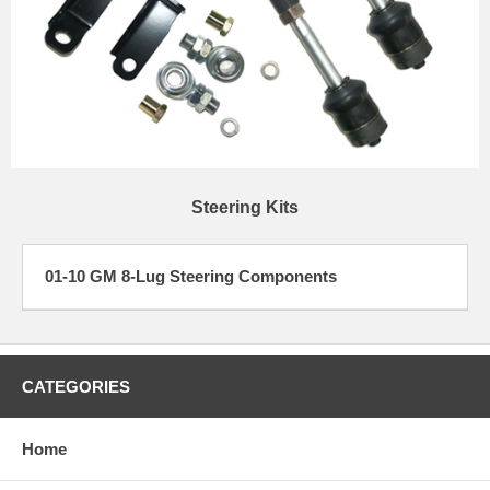
Steering Kits
01-10 GM 8-Lug Steering Components
CATEGORIES
Home