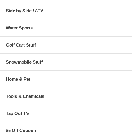
Side by Side / ATV
Water Sports
Golf Cart Stuff
Snowmobile Stuff
Home & Pet
Tools & Chemicals
Tap Out T's
$5 Off Coupon