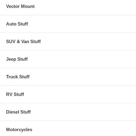
Vector Mount
Auto Stuff
SUV & Van Stuff
Jeep Stuff
Truck Stuff
RV Stuff
Diesel Stuff
Motorcycles