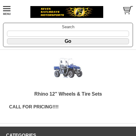
Search
Rhino 12" Wheels & Tire Sets
CALL FOR PRICING!!!!
CATEGORIES