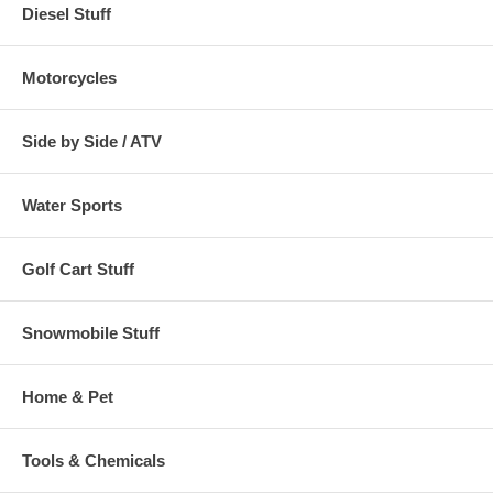
Diesel Stuff
Motorcycles
Side by Side / ATV
Water Sports
Golf Cart Stuff
Snowmobile Stuff
Home & Pet
Tools & Chemicals