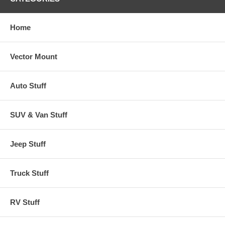
Home
Vector Mount
Auto Stuff
SUV & Van Stuff
Jeep Stuff
Truck Stuff
RV Stuff