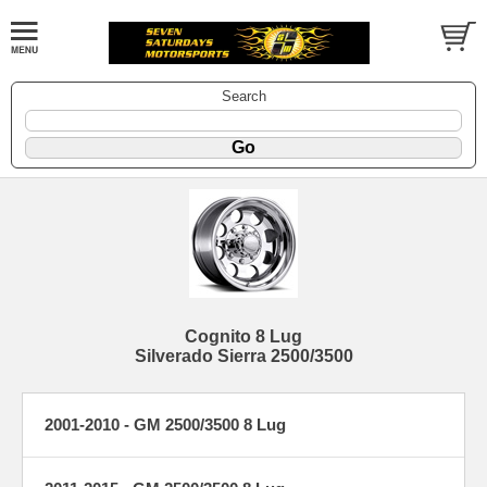
Search
Cognito 8 Lug
Silverado Sierra 2500/3500
2001-2010 - GM 2500/3500 8 Lug