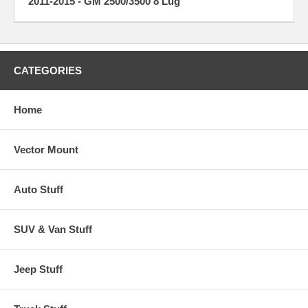
2011-2015 - GM 2500/3500 8 Lug
CATEGORIES
Home
Vector Mount
Auto Stuff
SUV & Van Stuff
Jeep Stuff