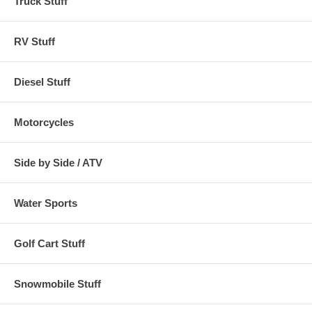
Truck Stuff
RV Stuff
Diesel Stuff
Motorcycles
Side by Side / ATV
Water Sports
Golf Cart Stuff
Snowmobile Stuff