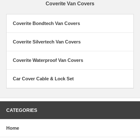
Coverite Van Covers
Coverite Bondtech Van Covers
Coverite Silvertech Van Covers
Coverite Waterproof Van Covers
Car Cover Cable & Lock Set
CATEGORIES
Home