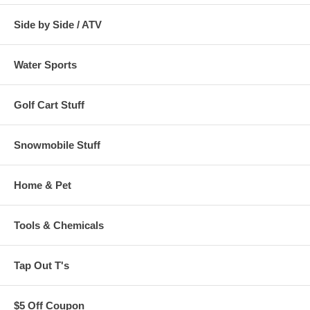
Side by Side / ATV
Water Sports
Golf Cart Stuff
Snowmobile Stuff
Home & Pet
Tools & Chemicals
Tap Out T's
$5 Off Coupon