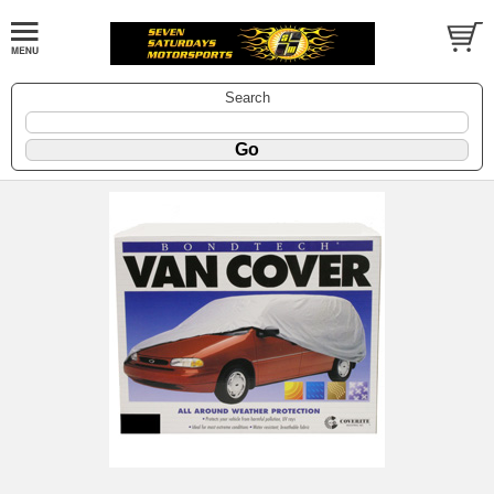
Search