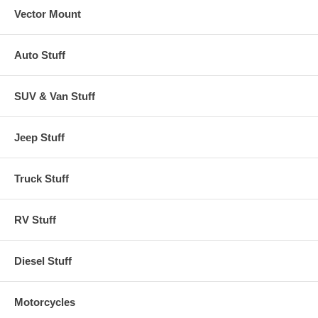
Vector Mount
Auto Stuff
SUV & Van Stuff
Jeep Stuff
Truck Stuff
RV Stuff
Diesel Stuff
Motorcycles