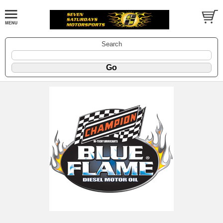
Search