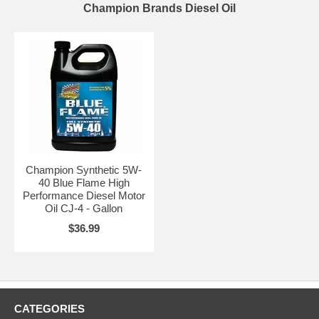
Champion Brands Diesel Oil
Champion Synthetic 5W-
40 Blue Flame High
Performance Diesel Motor
Oil CJ-4 - Gallon
$36.99
CATEGORIES