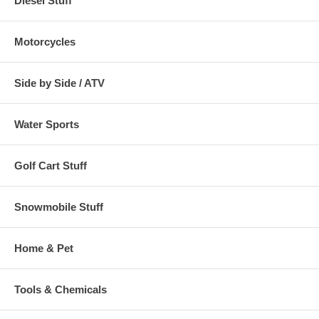
Diesel Stuff
Motorcycles
Side by Side / ATV
Water Sports
Golf Cart Stuff
Snowmobile Stuff
Home & Pet
Tools & Chemicals