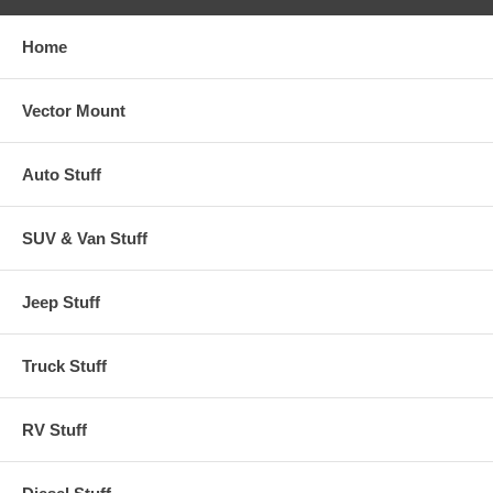
Home
Vector Mount
Auto Stuff
SUV & Van Stuff
Jeep Stuff
Truck Stuff
RV Stuff