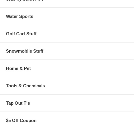
Water Sports
Golf Cart Stuff
Snowmobile Stuff
Home & Pet
Tools & Chemicals
Tap Out T's
$5 Off Coupon