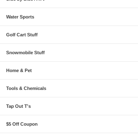
Water Sports
Golf Cart Stuff
Snowmobile Stuff
Home & Pet
Tools & Chemicals
Tap Out T's
$5 Off Coupon