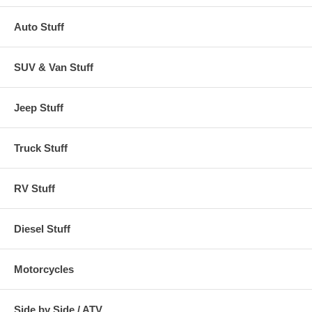
Auto Stuff
SUV & Van Stuff
Jeep Stuff
Truck Stuff
RV Stuff
Diesel Stuff
Motorcycles
Side by Side / ATV