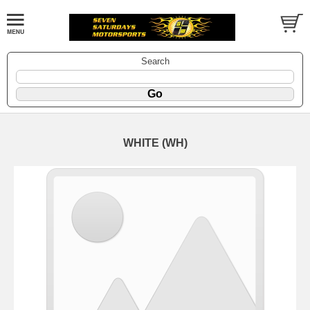
Search
WHITE (WH)