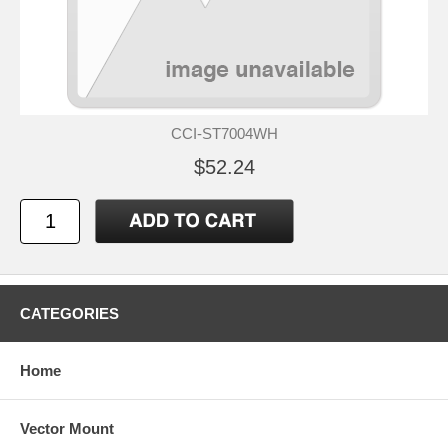
CCI-ST7004WH
$52.24
CATEGORIES
Home
Vector Mount