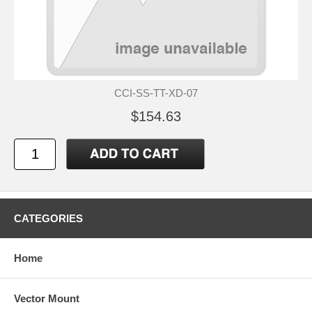
CCI-SS-TT-XD-07
$154.63
CATEGORIES
Home
Vector Mount