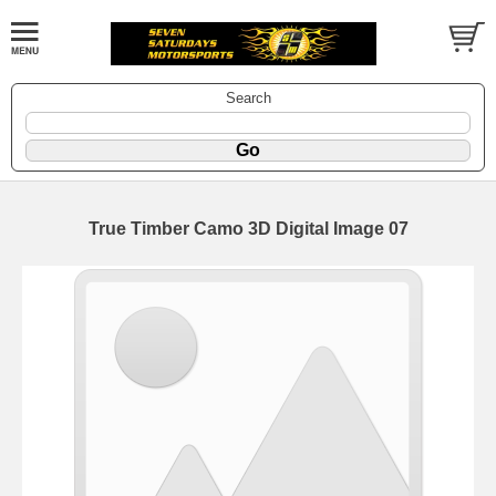
Search
True Timber Camo 3D Digital Image 07