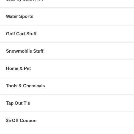
Water Sports
Golf Cart Stuff
Snowmobile Stuff
Home & Pet
Tools & Chemicals
Tap Out T's
$5 Off Coupon