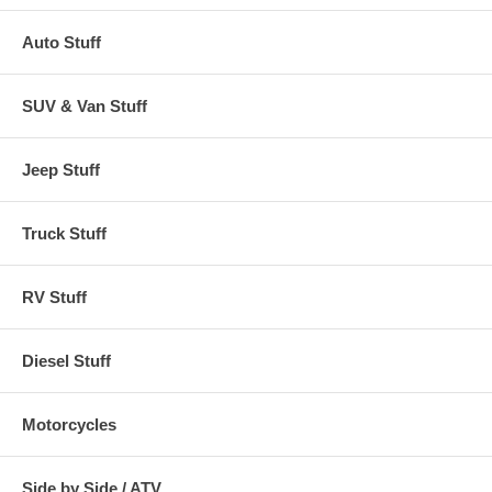
Auto Stuff
SUV & Van Stuff
Jeep Stuff
Truck Stuff
RV Stuff
Diesel Stuff
Motorcycles
Side by Side / ATV