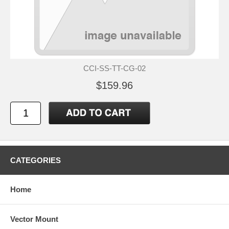
CCI-SS-TT-CG-02
$159.96
CATEGORIES
Home
Vector Mount