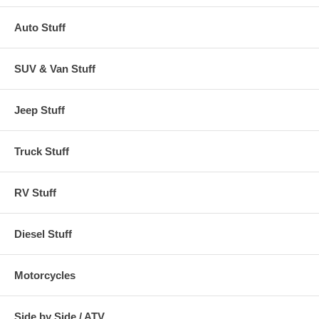
Auto Stuff
SUV & Van Stuff
Jeep Stuff
Truck Stuff
RV Stuff
Diesel Stuff
Motorcycles
Side by Side / ATV