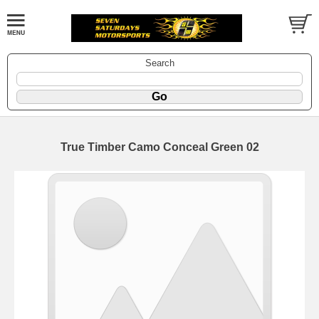
Search
True Timber Camo Conceal Green 02