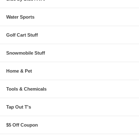
Water Sports
Golf Cart Stuff
Snowmobile Stuff
Home & Pet
Tools & Chemicals
Tap Out T's
$5 Off Coupon