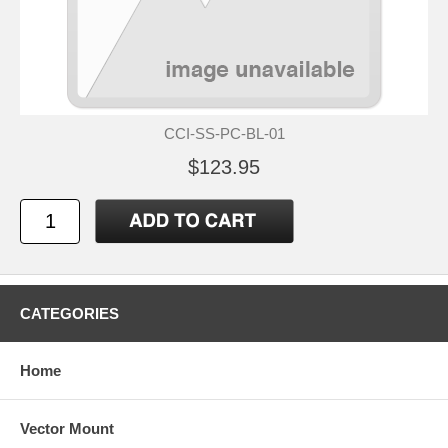
CCI-SS-PC-BL-01
$123.95
CATEGORIES
Home
Vector Mount