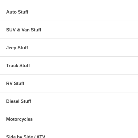
Auto Stuff
SUV & Van Stuff
Jeep Stuff
Truck Stuff
RV Stuff
Diesel Stuff
Motorcycles
Side by Side / ATV