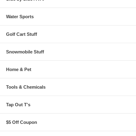
Water Sports
Golf Cart Stuff
Snowmobile Stuff
Home & Pet
Tools & Chemicals
Tap Out T's
$5 Off Coupon