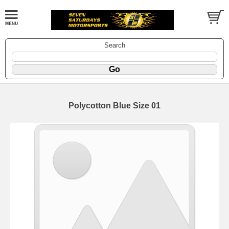
Search
Polycotton Blue Size 01