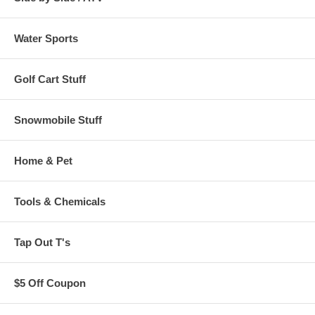
Water Sports
Golf Cart Stuff
Snowmobile Stuff
Home & Pet
Tools & Chemicals
Tap Out T's
$5 Off Coupon