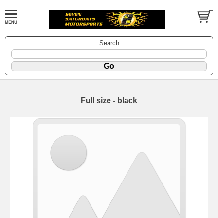
Search
Full size - black