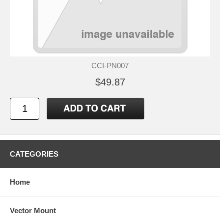
CCI-PN007
$49.87
CATEGORIES
Home
Vector Mount