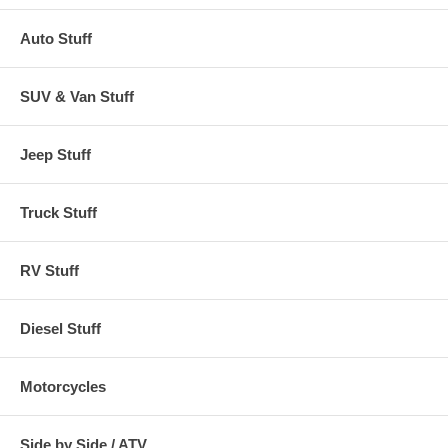
Auto Stuff
SUV & Van Stuff
Jeep Stuff
Truck Stuff
RV Stuff
Diesel Stuff
Motorcycles
Side by Side / ATV