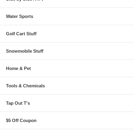
Water Sports
Golf Cart Stuff
Snowmobile Stuff
Home & Pet
Tools & Chemicals
Tap Out T's
$5 Off Coupon