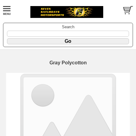
Search
Gray Polycotton