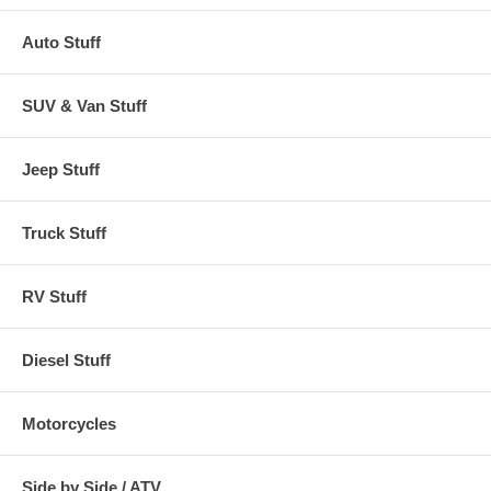
Auto Stuff
SUV & Van Stuff
Jeep Stuff
Truck Stuff
RV Stuff
Diesel Stuff
Motorcycles
Side by Side / ATV