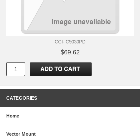
CCI-IC9030PD
$69.62
CATEGORIES
Home
Vector Mount