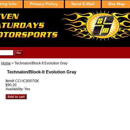
ring Info
Privacy Policy
Send E-Mail
Site Map
Home
> Technalon/Block-It Evolution Gray
Technalon/Block-It Evolution Gray
Item#
CCI-IC9007GK
$90.20
Availability:
Yes