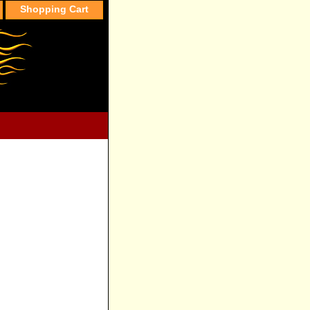
Shopping Cart