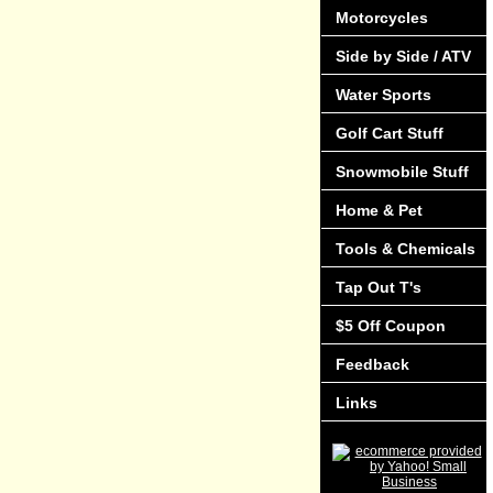
Motorcycles
Side by Side / ATV
Water Sports
Golf Cart Stuff
Snowmobile Stuff
Home & Pet
Tools & Chemicals
Tap Out T's
$5 Off Coupon
Feedback
Links