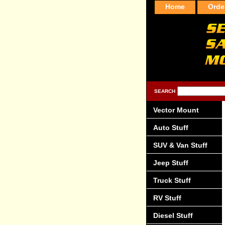
Home
Orde
SEARCH
Vector Mount
Auto Stuff
SUV & Van Stuff
Jeep Stuff
Truck Stuff
RV Stuff
Diesel Stuff