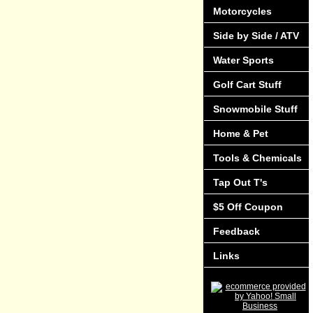
Motorcycles
Side by Side / ATV
Water Sports
Golf Cart Stuff
Snowmobile Stuff
Home & Pet
Tools & Chemicals
Tap Out T's
$5 Off Coupon
Feedback
Links