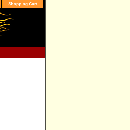
Shopping Cart