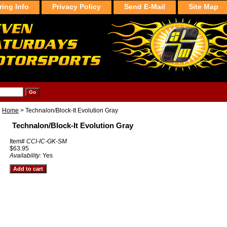
ring Info
Privacy Policy
Send E-Mail
Site Map
Home
> Technalon/Block-It Evolution Gray
Technalon/Block-It Evolution Gray
Item#
CCI-IC-GK-SM
$63.95
Availability:
Yes