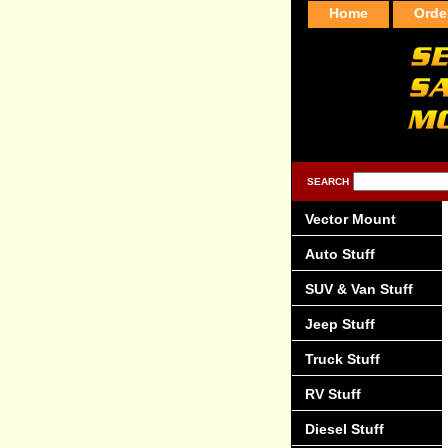
Home
Orde
SEARCH
Vector Mount
Auto Stuff
SUV & Van Stuff
Jeep Stuff
Truck Stuff
RV Stuff
Diesel Stuff