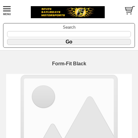
Search
Form-Fit Black