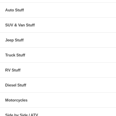
Auto Stuff
SUV & Van Stuff
Jeep Stuff
Truck Stuff
RV Stuff
Diesel Stuff
Motorcycles
Side by Side / ATV