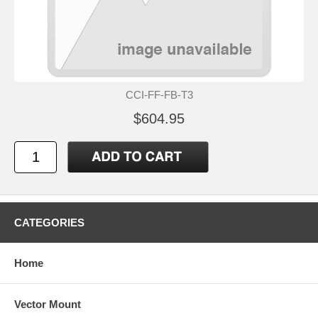
CCI-FF-FB-T3
$604.95
CATEGORIES
Home
Vector Mount