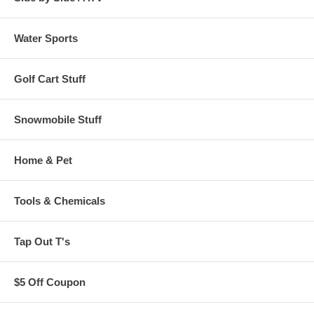
Water Sports
Golf Cart Stuff
Snowmobile Stuff
Home & Pet
Tools & Chemicals
Tap Out T's
$5 Off Coupon