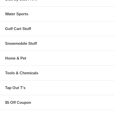
Water Sports
Golf Cart Stuff
Snowmobile Stuff
Home & Pet
Tools & Chemicals
Tap Out T's
$5 Off Coupon