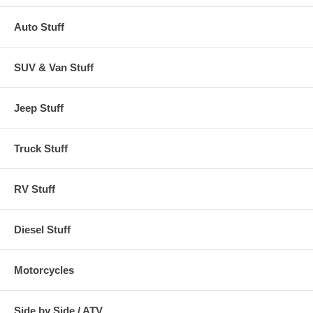
Auto Stuff
SUV & Van Stuff
Jeep Stuff
Truck Stuff
RV Stuff
Diesel Stuff
Motorcycles
Side by Side / ATV