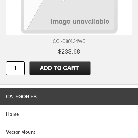
CCI-C80134WC
$233.68
CATEGORIES
Home
Vector Mount