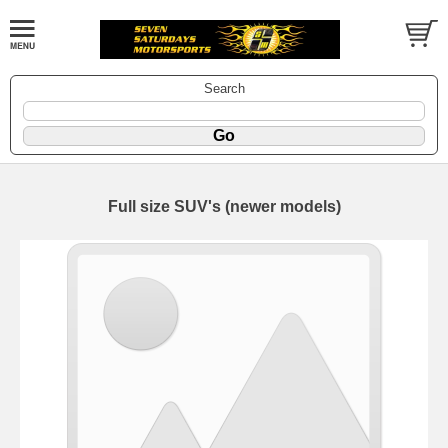
Search
Full size SUV's (newer models)