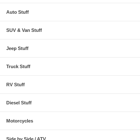
Auto Stuff
SUV & Van Stuff
Jeep Stuff
Truck Stuff
RV Stuff
Diesel Stuff
Motorcycles
Side by Side / ATV