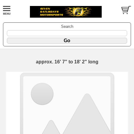
Search
approx. 16' 7" to 18' 2" long