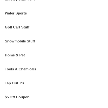
Water Sports
Golf Cart Stuff
Snowmobile Stuff
Home & Pet
Tools & Chemicals
Tap Out T's
$5 Off Coupon