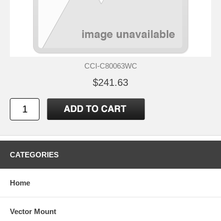
CCI-C80063WC
$241.63
CATEGORIES
Home
Vector Mount