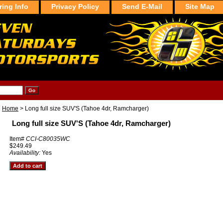
ring Info
Privacy Policy
Send E-Mail
Site Map
Home
> Long full size SUV'S (Tahoe 4dr, Ramcharger)
Long full size SUV'S (Tahoe 4dr, Ramcharger)
Item#
CCI-C80035WC
$249.49
Availability:
Yes