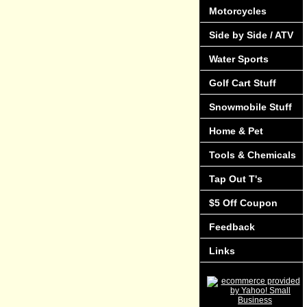
Motorcycles
Side by Side / ATV
Water Sports
Golf Cart Stuff
Snowmobile Stuff
Home & Pet
Tools & Chemicals
Tap Out T's
$5 Off Coupon
Feedback
Links