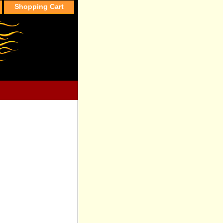
Shopping Cart