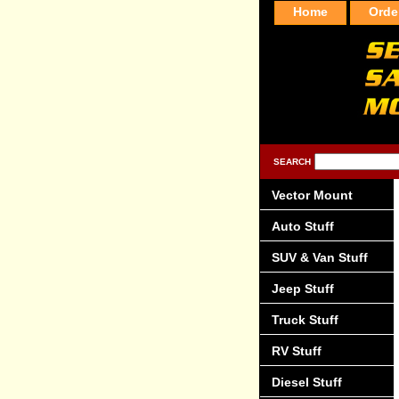
Home
Orde
SEARCH
Vector Mount
Auto Stuff
SUV & Van Stuff
Jeep Stuff
Truck Stuff
RV Stuff
Diesel Stuff