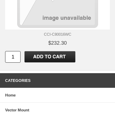
CCI-C80016WC
$232.30
CATEGORIES
Home
Vector Mount