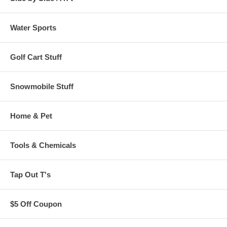
Water Sports
Golf Cart Stuff
Snowmobile Stuff
Home & Pet
Tools & Chemicals
Tap Out T's
$5 Off Coupon