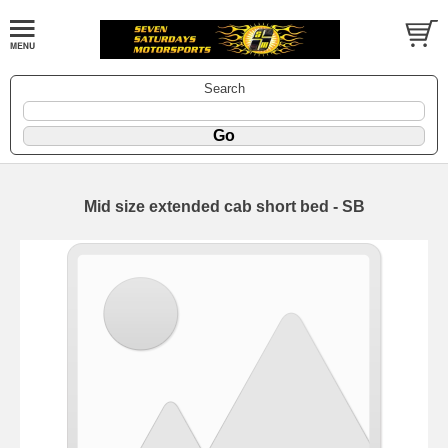
Search
Mid size extended cab short bed - SB