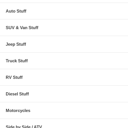
Auto Stuff
SUV & Van Stuff
Jeep Stuff
Truck Stuff
RV Stuff
Diesel Stuff
Motorcycles
Side by Side / ATV