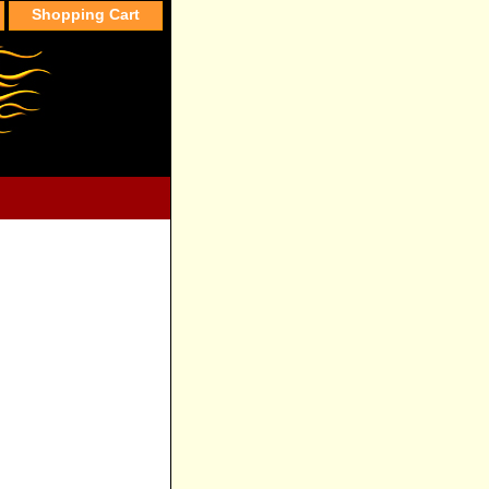
Shopping Cart