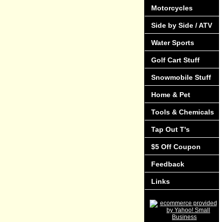
Motorcycles
Side by Side / ATV
Water Sports
Golf Cart Stuff
Snowmobile Stuff
Home & Pet
Tools & Chemicals
Tap Out T's
$5 Off Coupon
Feedback
Links