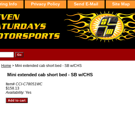
ring Info
Privacy Policy
Send E-Mail
Site Map
Home
> Mini extended cab short bed - SB w/CHS
Mini extended cab short bed - SB w/CHS
Item#
CCI-C78051WC
$158.13
Availability:
Yes