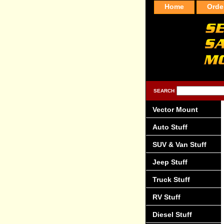
Home
Orde
SEARCH
Vector Mount
Auto Stuff
SUV & Van Stuff
Jeep Stuff
Truck Stuff
RV Stuff
Diesel Stuff