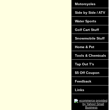
Motorcycles
Side by Side / ATV
Water Sports
Golf Cart Stuff
Snowmobile Stuff
Home & Pet
Tools & Chemicals
Tap Out T's
$5 Off Coupon
Feedback
Links