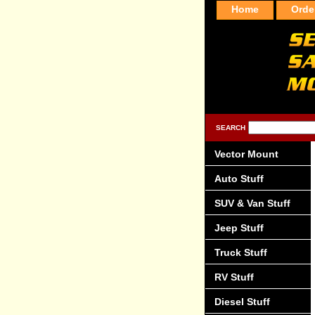
Home
Orde
SEARCH
Vector Mount
Auto Stuff
SUV & Van Stuff
Jeep Stuff
Truck Stuff
RV Stuff
Diesel Stuff