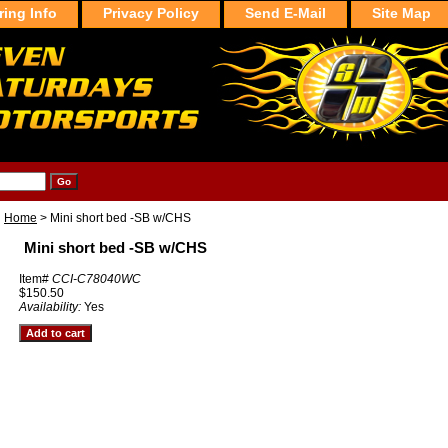
ring Info
Privacy Policy
Send E-Mail
Site Map
Home
> Mini short bed -SB w/CHS
Mini short bed -SB w/CHS
Item#
CCI-C78040WC
$150.50
Availability:
Yes