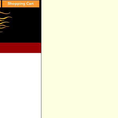
Shopping Cart