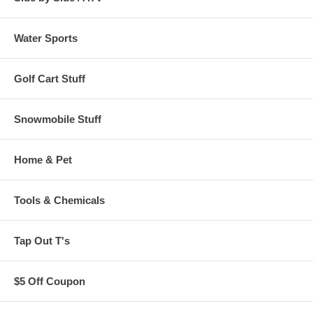
Water Sports
Golf Cart Stuff
Snowmobile Stuff
Home & Pet
Tools & Chemicals
Tap Out T's
$5 Off Coupon