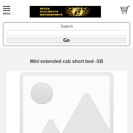
Search
Mini extended cab short bed -SB