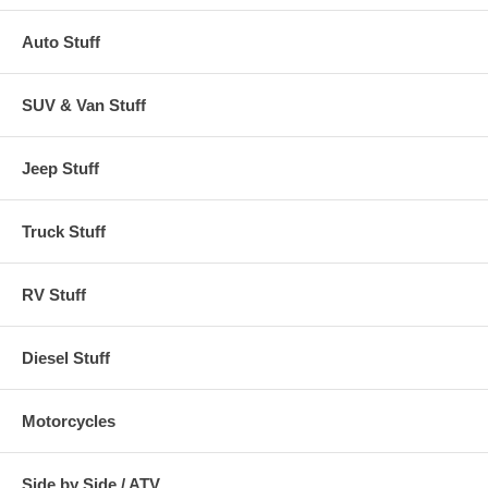
Auto Stuff
SUV & Van Stuff
Jeep Stuff
Truck Stuff
RV Stuff
Diesel Stuff
Motorcycles
Side by Side / ATV