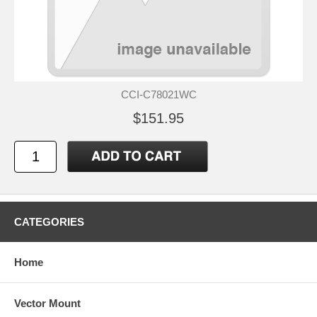
CCI-C78021WC
$151.95
CATEGORIES
Home
Vector Mount