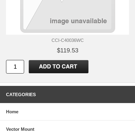
CCI-C40036WC
$119.53
CATEGORIES
Home
Vector Mount