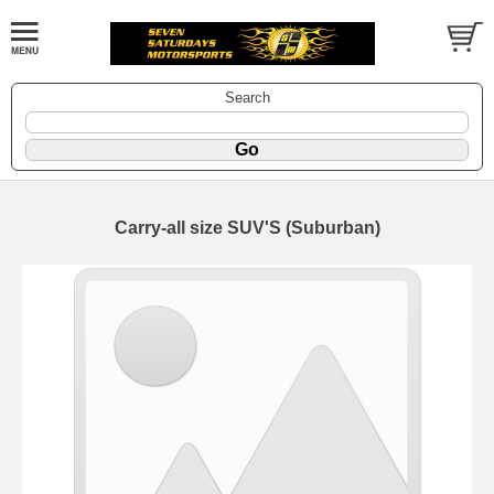
Search
Carry-all size SUV'S (Suburban)