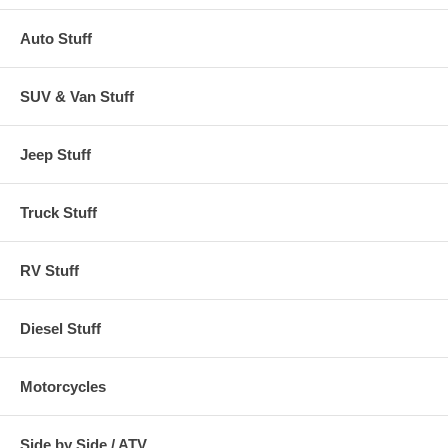
Auto Stuff
SUV & Van Stuff
Jeep Stuff
Truck Stuff
RV Stuff
Diesel Stuff
Motorcycles
Side by Side / ATV