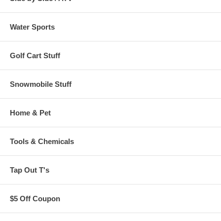
Water Sports
Golf Cart Stuff
Snowmobile Stuff
Home & Pet
Tools & Chemicals
Tap Out T's
$5 Off Coupon