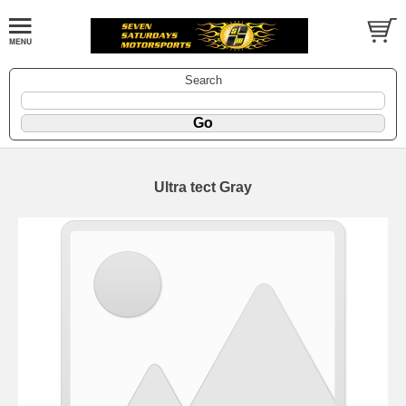
Search
Ultra tect Gray