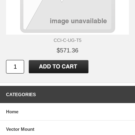
CCI-C-UG-T5
$571.36
CATEGORIES
Home
Vector Mount