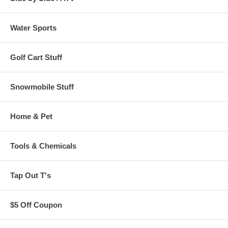
Water Sports
Golf Cart Stuff
Snowmobile Stuff
Home & Pet
Tools & Chemicals
Tap Out T's
$5 Off Coupon