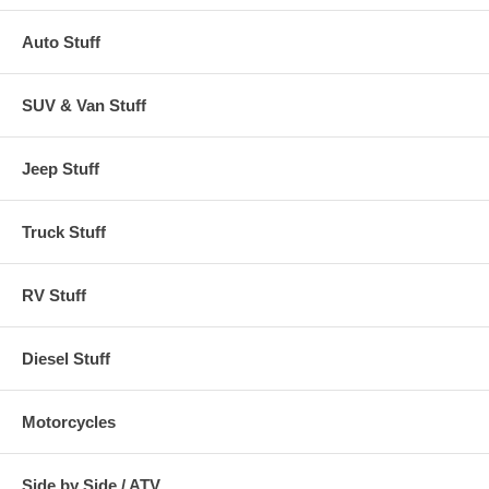
Auto Stuff
SUV & Van Stuff
Jeep Stuff
Truck Stuff
RV Stuff
Diesel Stuff
Motorcycles
Side by Side / ATV