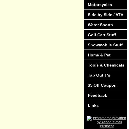
Motorcycles
Side by Side / ATV
Water Sports
Golf Cart Stuff
Snowmobile Stuff
Home & Pet
Tools & Chemicals
Tap Out T's
$5 Off Coupon
Feedback
Links