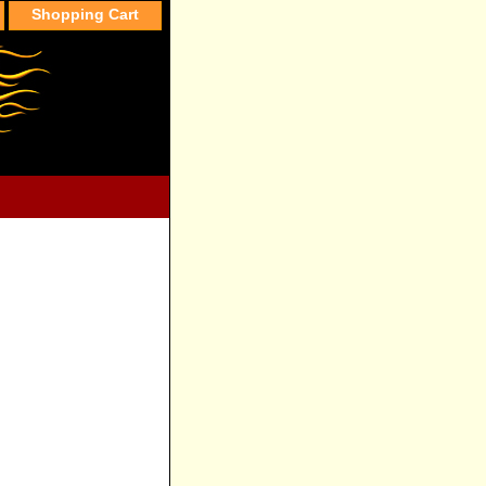
Shopping Cart