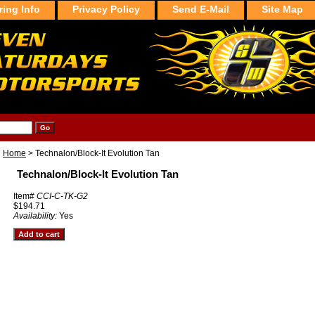
ring Info
Privacy Policy
Send E-Mail
Site Map
Home
> Technalon/Block-It Evolution Tan
Technalon/Block-It Evolution Tan
Item#
CCI-C-TK-G2
$194.71
Availability:
Yes