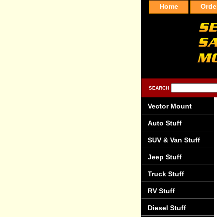
Home
Orde
SEARCH
Vector Mount
Auto Stuff
SUV & Van Stuff
Jeep Stuff
Truck Stuff
RV Stuff
Diesel Stuff