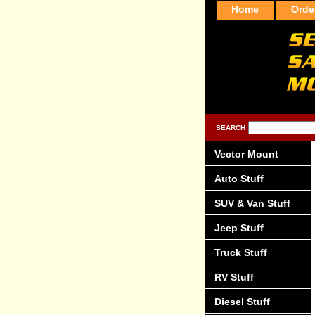
Home
Orde
SEARCH
Vector Mount
Auto Stuff
SUV & Van Stuff
Jeep Stuff
Truck Stuff
RV Stuff
Diesel Stuff