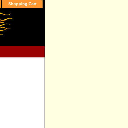
Shopping Cart