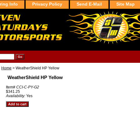
ring Info
Privacy Policy
Send E-Mail
Site Map
Home
> WeatherShield HP Yellow
WeatherShield HP Yellow
Item#
CCI-C-PY-G2
$341.25
Availability:
Yes