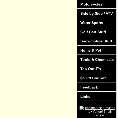
Motorcycles
Side by Side / ATV
Water Sports
Golf Cart Stuff
Snowmobile Stuff
Home & Pet
Tools & Chemicals
Tap Out T's
$5 Off Coupon
Feedback
Links