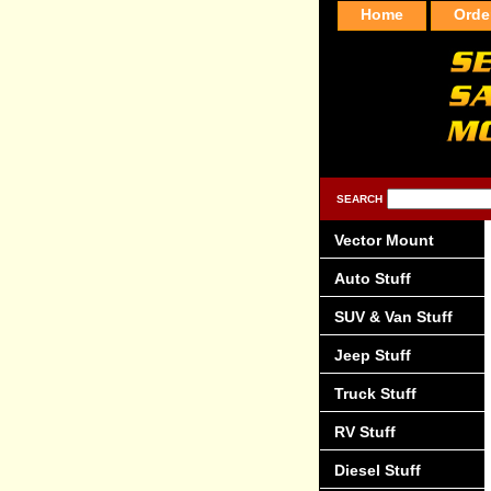
Home
Orde
SEARCH
Vector Mount
Auto Stuff
SUV & Van Stuff
Jeep Stuff
Truck Stuff
RV Stuff
Diesel Stuff