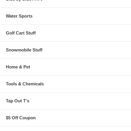
Water Sports
Golf Cart Stuff
Snowmobile Stuff
Home & Pet
Tools & Chemicals
Tap Out T's
$5 Off Coupon