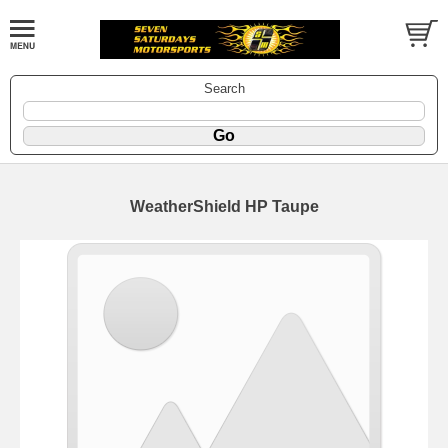
Search
WeatherShield HP Taupe