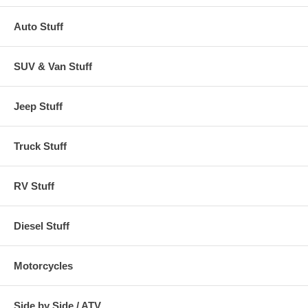
Auto Stuff
SUV & Van Stuff
Jeep Stuff
Truck Stuff
RV Stuff
Diesel Stuff
Motorcycles
Side by Side / ATV