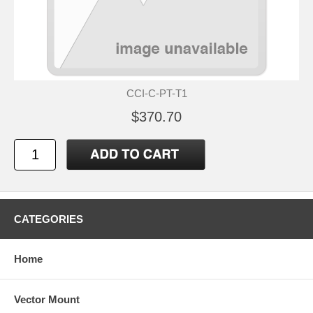
CCI-C-PT-T1
$370.70
CATEGORIES
Home
Vector Mount