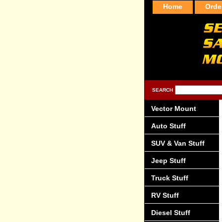
Home
Orde
SEARCH
Vector Mount
Auto Stuff
SUV & Van Stuff
Jeep Stuff
Truck Stuff
RV Stuff
Diesel Stuff