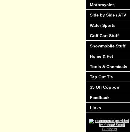
Motorcycles
Side by Side / ATV
Water Sports
Golf Cart Stuff
Snowmobile Stuff
Home & Pet
Tools & Chemicals
Tap Out T's
$5 Off Coupon
Feedback
Links