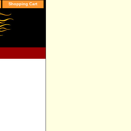
Shopping Cart