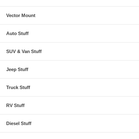
Vector Mount
Auto Stuff
SUV & Van Stuff
Jeep Stuff
Truck Stuff
RV Stuff
Diesel Stuff