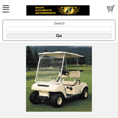
Search