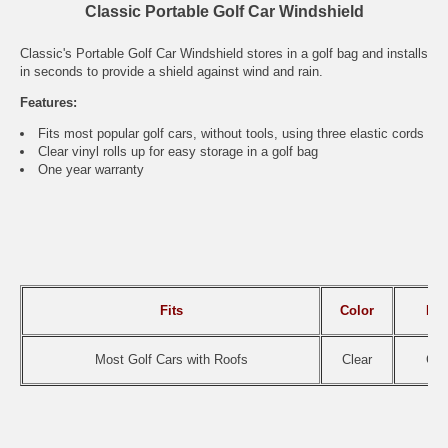
Classic Portable Golf Car Windshield
Classic's Portable Golf Car Windshield stores in a golf bag and installs
in seconds to provide a shield against wind and rain.
Features:
Fits most popular golf cars, without tools, using three elastic cords
Clear vinyl rolls up for easy storage in a golf bag
One year warranty
Fits
Color
It
Most Golf Cars with Roofs
Clear
CAI