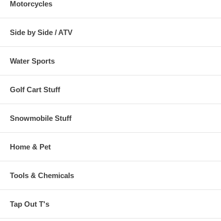
Motorcycles
Side by Side / ATV
Water Sports
Golf Cart Stuff
Snowmobile Stuff
Home & Pet
Tools & Chemicals
Tap Out T's