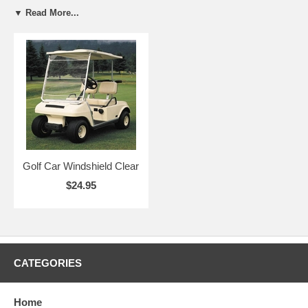
▼ Read More...
Golf Car Windshield Clear
$24.95
CATEGORIES
Home