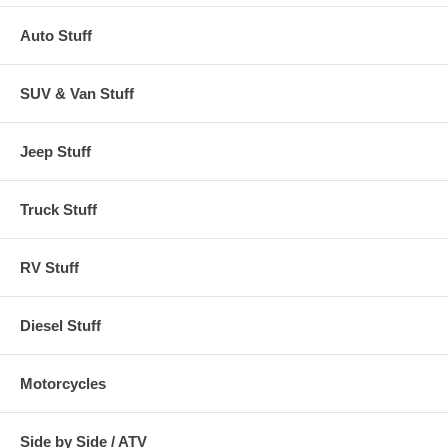
Auto Stuff
SUV & Van Stuff
Jeep Stuff
Truck Stuff
RV Stuff
Diesel Stuff
Motorcycles
Side by Side / ATV