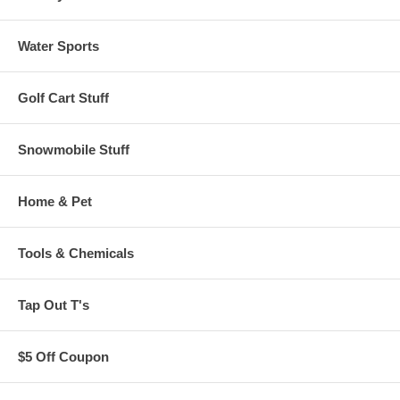
Water Sports
Golf Cart Stuff
Snowmobile Stuff
Home & Pet
Tools & Chemicals
Tap Out T's
$5 Off Coupon