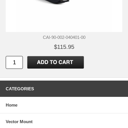
CAI-90-002-040401-00
$115.95
CATEGORIES
Home
Vector Mount