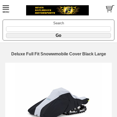
Search
Deluxe Full Fit Snowwmobile Cover Black Large