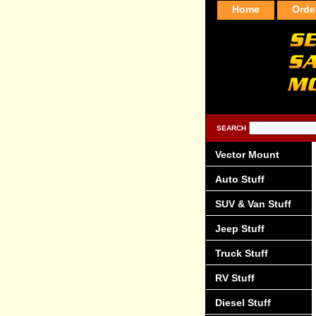
Home
Orde
SEARCH
Vector Mount
Auto Stuff
SUV & Van Stuff
Jeep Stuff
Truck Stuff
RV Stuff
Diesel Stuff