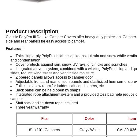
Product Description
Classic PolyPro III Deluxe Camper Covers offer heavy-duty protection. Camper 
side and rear panels for easy access to camper.
Features:
Thick, triple-ply PolyPro III fabric top keeps out rain and snow while vent
and condensation
Cover protects against rain, snow, UV rays, dirt, nicks and scratches
Integrated air vent system, combined with a wicking PolyPro III top and q
sides, reduce wind stress and vent inside moisture
Zippered panels allows access to camper door
Adjustable front and rear tension panels and elasticized hem corners prov
Full cut to allow room for ladders, air conditioners, etc.
Back panel can be held open by snaps
Integrated rope attachment system and a provided toss bag help reduce 
camper
Stuff sack and tie-down rope included
Three year warranty
Fits
Color
Item
8' to 10'L Campers
Gray / White
CAI-80-036