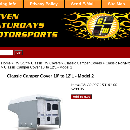
ring Info
Privacy Policy
Send E-Mail
Site Map
Home
>
RV Stuff
>
Classic RV Covers
>
Classic Camper Covers
>
Classic PolyPr
> Classic Camper Cover 10' to 12'L - Model 2
Classic Camper Cover 10' to 12'L - Model 2
Item#
CAI-80-037-153101-00
$299.95