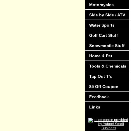
Motorcycles
Side by Side / ATV
Water Sports
Golf Cart Stuff
Snowmobile Stuff
Home & Pet
Tools & Chemicals
Tap Out T's
$5 Off Coupon
Feedback
Links