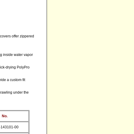
covers offer zippered
ing inside water vapor
uick-drying PolyPro
ide a custom fit
crawling under the
 No.
-143101-00