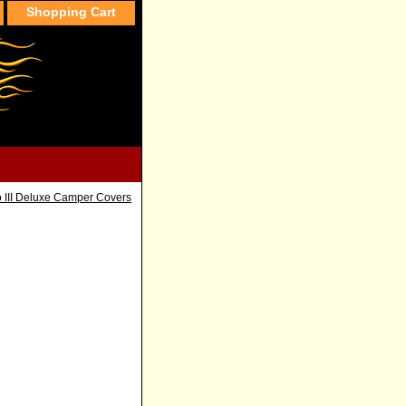
Shopping Cart
o III Deluxe Camper Covers