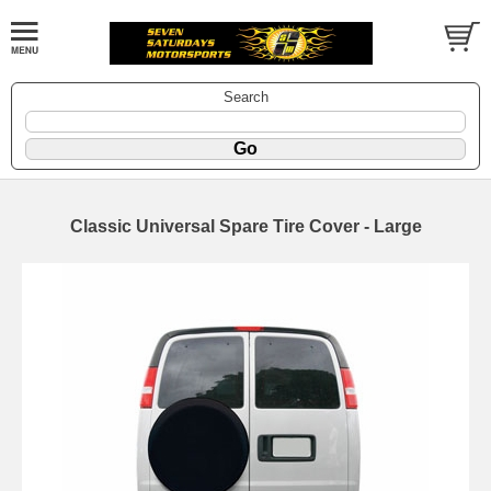
Search
Classic Universal Spare Tire Cover - Large