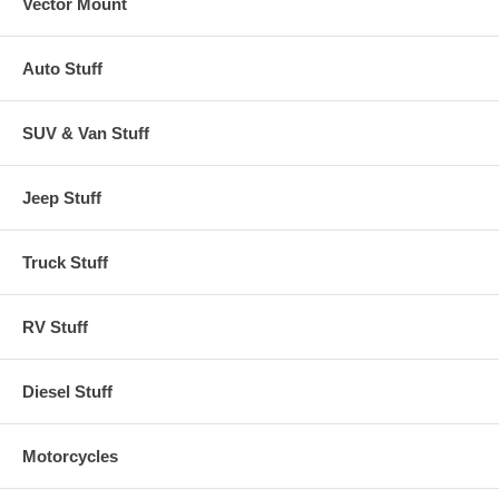
Vector Mount
Auto Stuff
SUV & Van Stuff
Jeep Stuff
Truck Stuff
RV Stuff
Diesel Stuff
Motorcycles