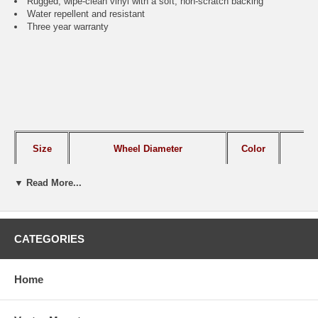
Rugged, wipe-clean vinyl with a soft, non-scratch backing
Water repellent and resistant
Three year warranty
Size
Wheel Diameter
Color
IT
▼ Read More...
Small
26.75" to 29.75"
Black
CAI
Large
30" to 33"
Black
CAI
CATEGORIES
Home