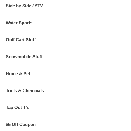
Side by Side / ATV
Water Sports
Golf Cart Stuff
Snowmobile Stuff
Home & Pet
Tools & Chemicals
Tap Out T's
$5 Off Coupon