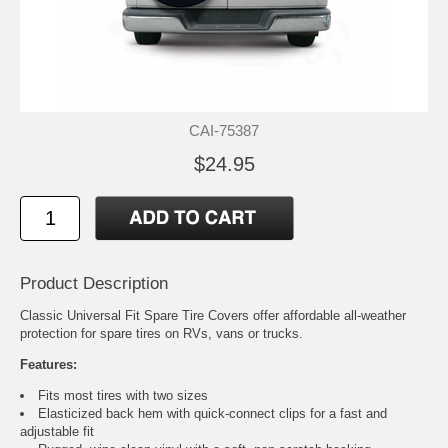
CAI-75387
$24.95
Product Description
Classic Universal Fit Spare Tire Covers offer affordable all-weather
protection for spare tires on RVs, vans or trucks.
Features:
Fits most tires with two sizes
Elasticized back hem with quick-connect clips for a fast and
adjustable fit