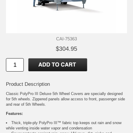
CAI-75363
$304.95
Product Description
Classic PolyPro III Deluxe 5th Wheel Covers are specially designed
for 5th wheels. Zippered panels allow access to front, passenger side
and rear of 5th Wheels.
Features:
Thick, triple-ply PolyPro III™ fabric top keeps out rain and snow
while venting inside water vapor and condensation