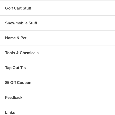
Golf Cart Stuff
Snowmobile Stuff
Home & Pet
Tools & Chemicals
Tap Out T's
$5 Off Coupon
Feedback
Links