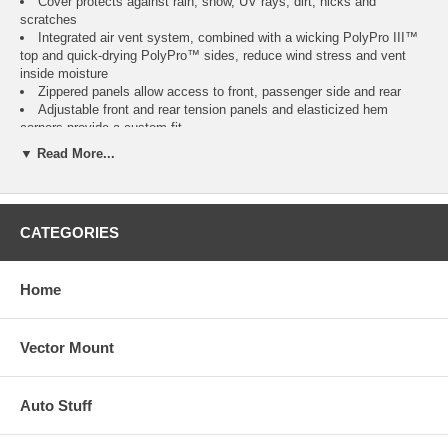
Cover protects against rain, snow, UV rays, dirt, nicks and
scratches
Integrated air vent system, combined with a wicking PolyPro III™
top and quick-drying PolyPro™ sides, reduce wind stress and vent
inside moisture
Zippered panels allow access to front, passenger side and rear
Adjustable front and rear tension panels and elasticized hem
corners provide a custom fit
Unique, adjustable design for a tailored fit around overhang
▼ Read More...
Integrated rope attachment system and a provided toss bag help
reduce crawling under the RV
Stuff sack and ladder cap included
Three year warranty
CATEGORIES
Please Note:
Fits 5th Wheels up to 122" high, measured from ground to roof,
excluding AC units.
Home
Overall length includes bumper and ladder but not hitch.
Vector Mount
Model
Fits
Color
Item
No.
Model 1
20' to 23' L 5th Wheels
Gray / White
CAI-75263
Auto Stuff