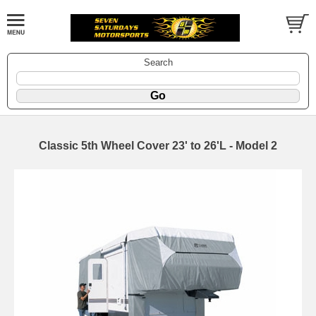
Search
Classic 5th Wheel Cover 23' to 26'L - Model 2