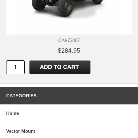
CAI-73067
$284.95
CATEGORIES
Home
Vector Mount