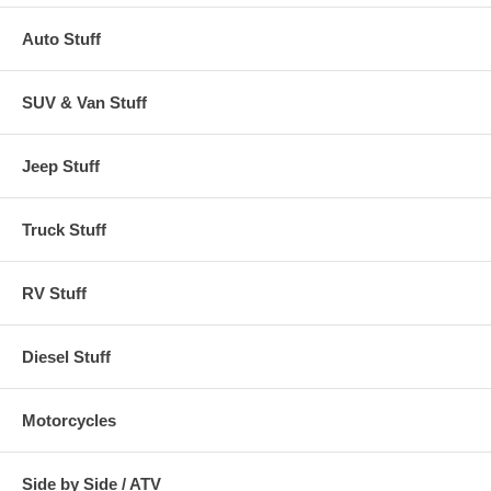
Auto Stuff
SUV & Van Stuff
Jeep Stuff
Truck Stuff
RV Stuff
Diesel Stuff
Motorcycles
Side by Side / ATV