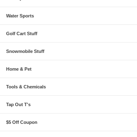
Water Sports
Golf Cart Stuff
Snowmobile Stuff
Home & Pet
Tools & Chemicals
Tap Out T's
$5 Off Coupon