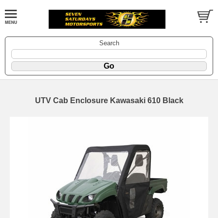
Search
UTV Cab Enclosure Kawasaki 610 Black