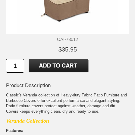
CAI-73012
$35.95
Product Description
Classic's Veranda collection of Heavy-duty Fabric Patio Furniture and
Barbecue Covers offer excellent performance and elegant styling.
Patio furniture covers protect against weather, damage and dirt.
Covers keeps everything clean, dry and ready to use.
Veranda Collection
Features: