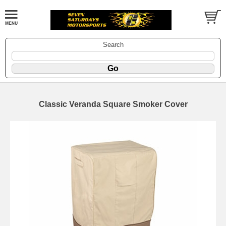
Search
Classic Veranda Square Smoker Cover