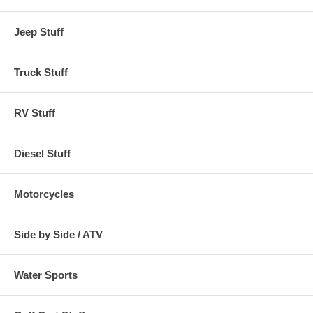
Jeep Stuff
Truck Stuff
RV Stuff
Diesel Stuff
Motorcycles
Side by Side / ATV
Water Sports