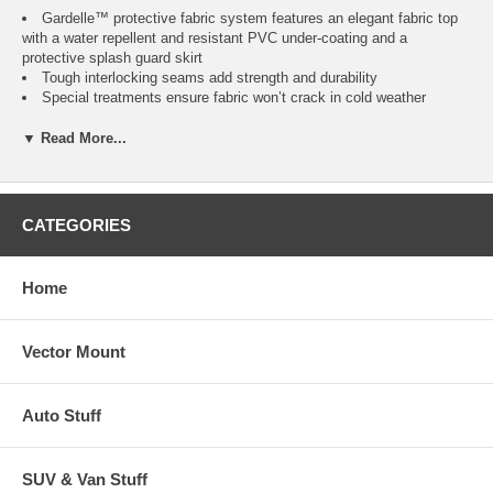
Gardelle™ protective fabric system features an elegant fabric top
with a water repellent and resistant PVC under-coating and a
protective splash guard skirt
Tough interlocking seams add strength and durability
Special treatments ensure fabric won’t crack in cold weather
Air vent reduces inside condensation and wind lofting
Padded handles for easy fitting and removal
▼ Read More...
Elastic hem cord with a toggle allows adjustment for a tight and
custom fit
Three year warranty
CATEGORIES
*Please Note:
Does not fit models with external side controls and bisquette loader
attached
Home
Vector Mount
Fits
Color
Item
No.
Square Smokers up to
Pebble, Earth,
Auto Stuff
CAI-73012
11"L 20"W 35.5"H *
Bark
SUV & Van Stuff