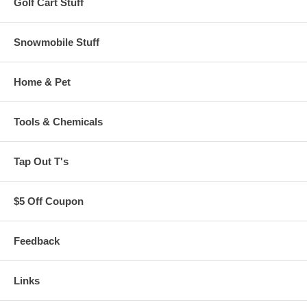
Golf Cart Stuff
Snowmobile Stuff
Home & Pet
Tools & Chemicals
Tap Out T's
$5 Off Coupon
Feedback
Links