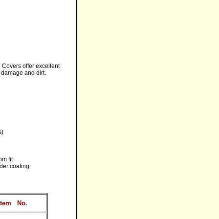
 Covers offer excellent
, damage and dirt.
s)
m fit
nder coating
Item
No.