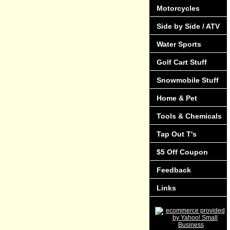
Motorcycles
Side by Side / ATV
Water Sports
Golf Cart Stuff
Snowmobile Stuff
Home & Pet
Tools & Chemicals
Tap Out T's
$5 Off Coupon
Feedback
Links