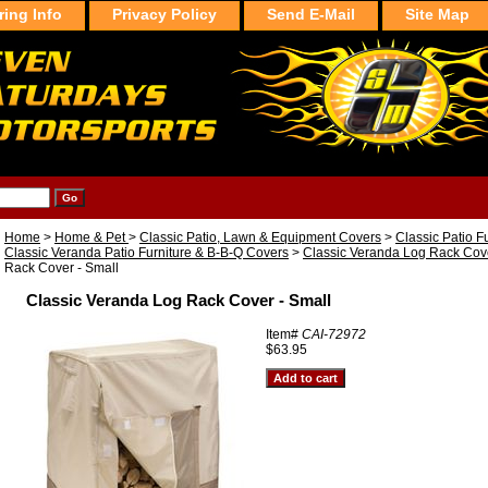
ring Info
Privacy Policy
Send E-Mail
Site Map
Home
>
Home & Pet
>
Classic Patio, Lawn & Equipment Covers
>
Classic Patio F
Classic Veranda Patio Furniture & B-B-Q Covers
>
Classic Veranda Log Rack Cov
Rack Cover - Small
Classic Veranda Log Rack Cover - Small
Item#
CAI-72972
$63.95