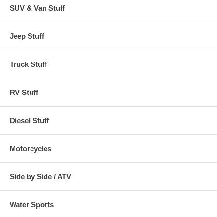
SUV & Van Stuff
Rectangular
Ottomans or
Pebble, Earth, Bark
CAI-71992
Side Tables up to
Jeep Stuff
32"W x 22"L
Rectangular
Truck Stuff
Ottomans or
Pebble, Earth, Bark
CAI-72912
Side Tables up to
38"W x 28"L
RV Stuff
Diesel Stuff
Motorcycles
Side by Side / ATV
Water Sports