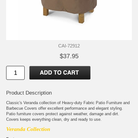
CAI-72912
$37.95
Product Description
Classic's Veranda collection of Heavy-duty Fabric Patio Furniture and
Barbecue Covers offer excellent performance and elegant styling.
Patio furniture covers protect against weather, damage and dirt.
Covers keeps everything clean, dry and ready to use.
Veranda Collection