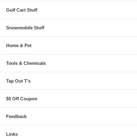
Golf Cart Stuff
Snowmobile Stuff
Home & Pet
Tools & Chemicals
Tap Out T's
$5 Off Coupon
Feedback
Links