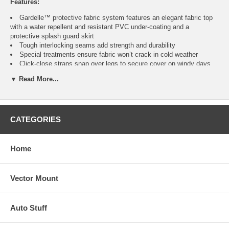
Features:
Gardelle™ protective fabric system features an elegant fabric top
with a water repellent and resistant PVC under-coating and a
protective splash guard skirt
Tough interlocking seams add strength and durability
Special treatments ensure fabric won’t crack in cold weather
Click-close straps snap over legs to secure cover on windy days
Air vent reduces inside condensation and wind lofting
▼ Read More...
Padded handles for easy fitting and removal
Elastic hem cord with a toggle allows adjustment for a tight and
custom fit
Three year warranty
CATEGORIES
Home
Fits
Color
Item
No.
Square Ottomans or
Vector Mount
Pebble, Earth, Bark
CAI-70972
Side Tables up to 21"
Auto Stuff
Square Ottomans or
Pebble, Earth, Bark
CAI-71982
Side Tables up to 26"