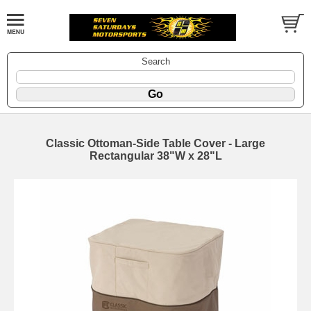
Search
Classic Ottoman-Side Table Cover - Large
Rectangular 38"W x 28"L