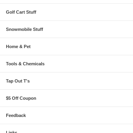
Golf Cart Stuff
Snowmobile Stuff
Home & Pet
Tools & Chemicals
Tap Out T's
$5 Off Coupon
Feedback
Links