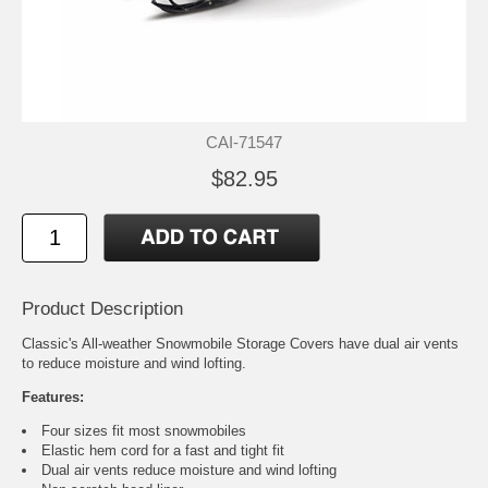
CAI-71547
$82.95
Product Description
Classic's All-weather Snowmobile Storage Covers have dual air vents
to reduce moisture and wind lofting.
Features:
Four sizes fit most snowmobiles
Elastic hem cord for a fast and tight fit
Dual air vents reduce moisture and wind lofting