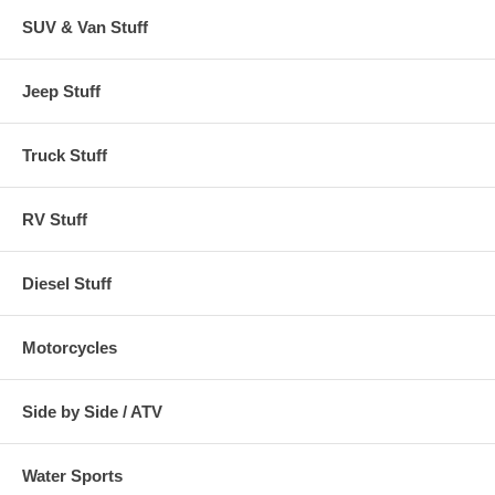
SUV & Van Stuff
Jeep Stuff
Truck Stuff
RV Stuff
Diesel Stuff
Motorcycles
Side by Side / ATV
Water Sports