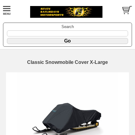
Search
Classic Snowmobile Cover X-Large