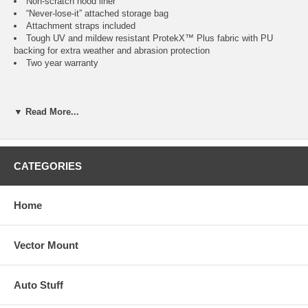
Non-scratch hood liner
“Never-lose-it” attached storage bag
Attachment straps included
Tough UV and mildew resistant ProtekX™ Plus fabric with PU
backing for extra weather and abrasion protection
Two year warranty
(Measurement on machine is from cowling tip to snowmobile tail)
▼ Read More...
Fits
Color
Item
No.
CATEGORIES
Fits Snowmobiles up to 100"L
Black
CAI-71527
Home
Fits Snowmobiles 101" to 118"L
Black
CAI-71537
Vector Mount
Fits Snowmobiles 119" to 127"L
Black
CAI-71547
Auto Stuff
Fits Touring Snowmobiles 101" to 118"L
Black
CAI-71557