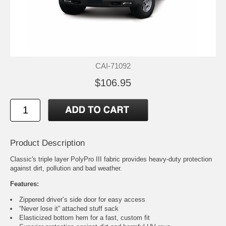
CAI-71092
$106.95
Product Description
Classic's triple layer PolyPro III fabric provides heavy-duty protection
against dirt, pollution and bad weather.
Features:
Zippered driver’s side door for easy access
“Never lose it” attached stuff sack
Elasticized bottom hem for a fast, custom fit