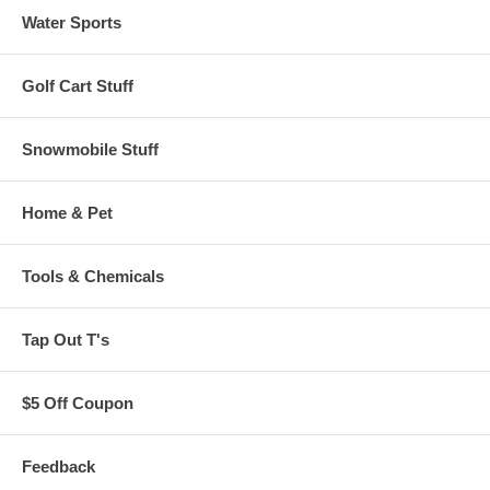
Water Sports
Golf Cart Stuff
Snowmobile Stuff
Home & Pet
Tools & Chemicals
Tap Out T's
$5 Off Coupon
Feedback