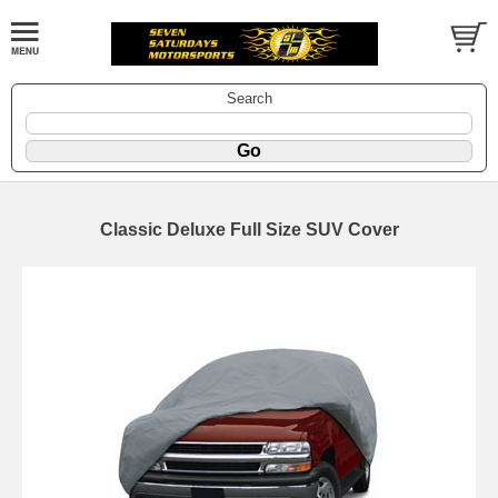
Search
Classic Deluxe Full Size SUV Cover