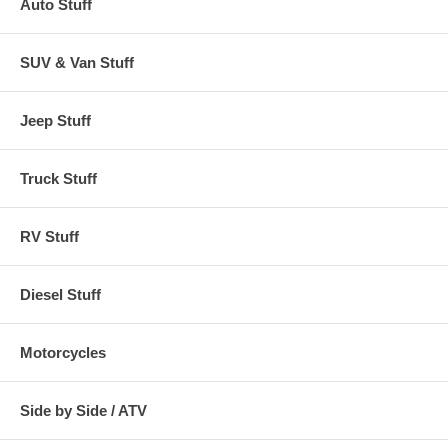
Auto Stuff
Covers measured front bumper to back bumper
SUV & Van Stuff
SHIPPING NOTE:
Jeep Stuff
FOR ALL NON-GROUND SHIPMENTS:
Due to the size of this item
there will be additional shipping charges added to your order. Please
call for shipping quote before ordering.
Truck Stuff
RV Stuff
Diesel Stuff
Motorcycles
Side by Side / ATV