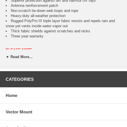
Superior protection against dirt and harmful UV rays
Antenna reinforcement patch
Non-scratch tie-down web loops and rope
Heavy-duty all-weather protection
Rugged PolyPro III triple layer fabric resists and repels rain and
snow yet vents inside water vapor out
Thick fabric shields against scratches and nicks
Three year warranty
PLEASE NOTE:
This cover is not designed for station wagons.
▼ Read More...
CATEGORIES
Fits
Color
Item 
Home
Compact SUV's up to 187" L
Tan
CAI-7
Vector Mount
Full Size SUV's 188" to 230" L
Tan
CAI-7