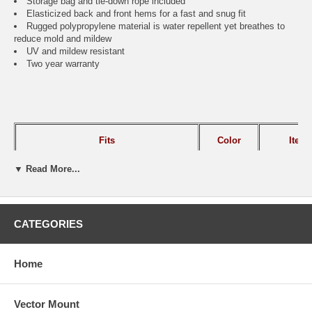
Storage bag and tie-down rope included
Elasticized back and front hems for a fast and snug fit
Rugged polypropylene material is water repellent yet breathes to
reduce mold and mildew
UV and mildew resistant
Two year warranty
Fits
Color
Ite
▼ Read More...
8' to 10'L Campers
Gray
CAI-
10' to 12'L Campers
Gray
CAI-
CATEGORIES
Home
SHIPPING NOTE:
FOR ALL NON-GROUND SHIPMENTS:
Due to the size of this item
there will be additional shipping charges added to your order. Please
call for shipping quote before ordering.
Vector Mount