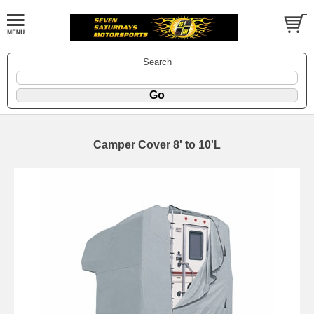
Search
Camper Cover 8' to 10'L