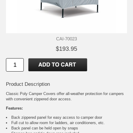
CAI-70023
$193.95
Product Description
Classic Poly Camper Covers offer all-weather protection for campers
with convenient zippered door access.
Features:
Back zippered panel for easy access to camper door
Full cut to allow room for ladders, air conditioners, etc.
Back panel can be held open by snaps