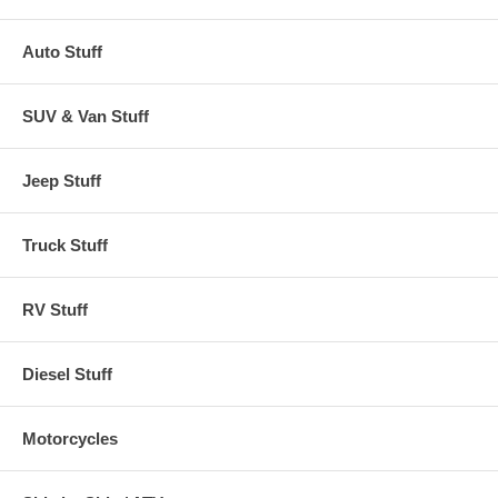
Auto Stuff
SUV & Van Stuff
Jeep Stuff
Truck Stuff
RV Stuff
Diesel Stuff
Motorcycles