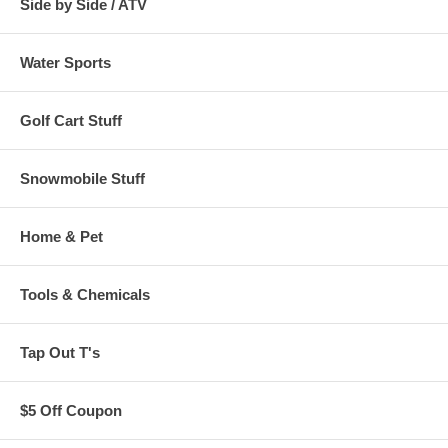
Side by Side / ATV
Water Sports
Golf Cart Stuff
Snowmobile Stuff
Home & Pet
Tools & Chemicals
Tap Out T's
$5 Off Coupon