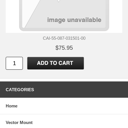
CAI-55-087-031501-00
$75.95
CATEGORIES
Home
Vector Mount