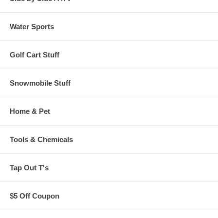
Water Sports
Golf Cart Stuff
Snowmobile Stuff
Home & Pet
Tools & Chemicals
Tap Out T's
$5 Off Coupon