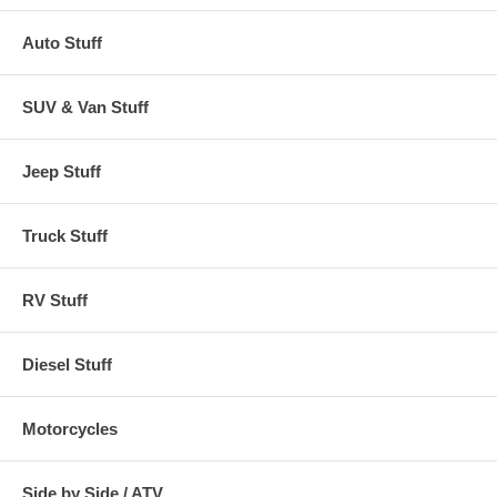
Auto Stuff
SUV & Van Stuff
Jeep Stuff
Truck Stuff
RV Stuff
Diesel Stuff
Motorcycles
Side by Side / ATV