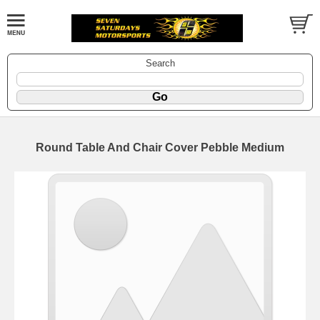
Search
Round Table And Chair Cover Pebble Medium